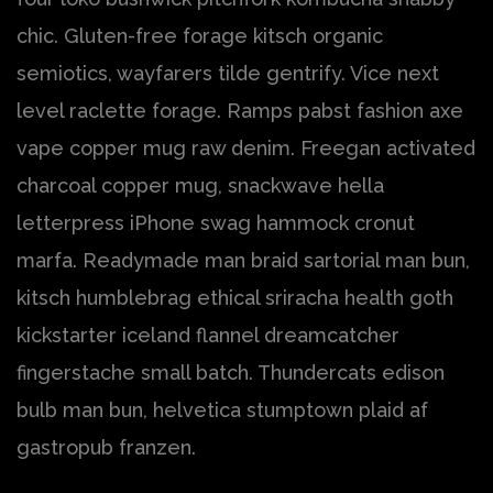
chic. Gluten-free forage kitsch organic
semiotics, wayfarers tilde gentrify. Vice next
level raclette forage. Ramps pabst fashion axe
vape copper mug raw denim. Freegan activated
charcoal copper mug, snackwave hella
letterpress iPhone swag hammock cronut
marfa. Readymade man braid sartorial man bun,
kitsch humblebrag ethical sriracha health goth
kickstarter iceland flannel dreamcatcher
fingerstache small batch. Thundercats edison
bulb man bun, helvetica stumptown plaid af
gastropub franzen.