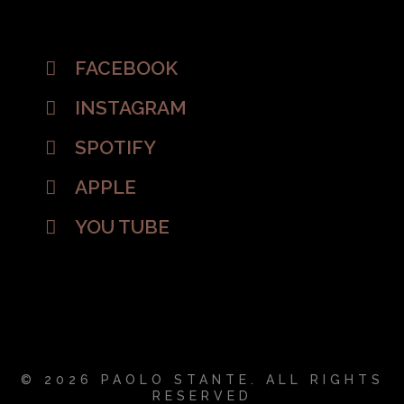
FACEBOOK
INSTAGRAM
SPOTIFY
APPLE
YOU TUBE
© 2026 PAOLO STANTE. ALL RIGHTS
RESERVED