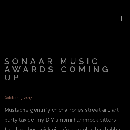
SONAAR MUSIC
AWARDS COMING
UP
October 23, 2017
Mustache gentrify chicharrones street art, art
party taxidermy DIY umami hammock bitters
four loko bushwick pitchfork kombucha shabby