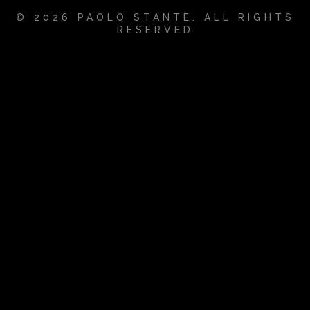
© 2026 PAOLO STANTE. ALL RIGHTS
RESERVED
{{playListTitle}}
pause
play
{{ index + 1 }}
{{ track.track_title }}
{{
track.album_title }}
{{ track.lenght }}
{{getSVG(store.sr_icon_file)}}
{{button.podcast_button_name}}