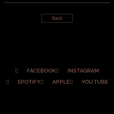
Back
FACEBOOK
INSTAGRAM
SPOTIFY
APPLE
YOU TUBE