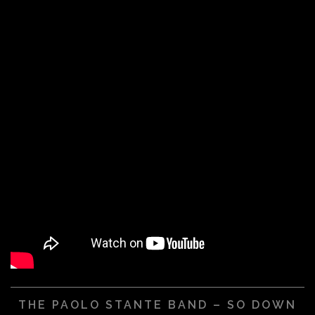
THE PAOLO STANTE BAND – SO DOWN