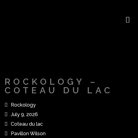
ROCKOLOGY –
COTEAU DU LAC
Rockology
July 9, 2026
Coteau du lac
Pavillon Wilson