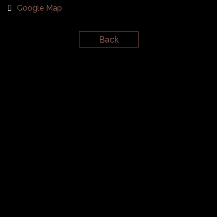
Google Map
Back