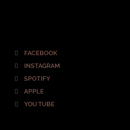
FACEBOOK
INSTAGRAM
SPOTIFY
APPLE
YOU TUBE