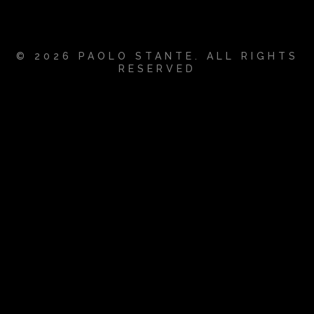
© 2026 PAOLO STANTE. ALL RIGHTS
RESERVED
{{playListTitle}}
pause
play
{{ index + 1 }}
{{ track.track_title }}
{{
track.album_title }}
{{ track.lenght }}