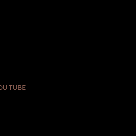
OU TUBE