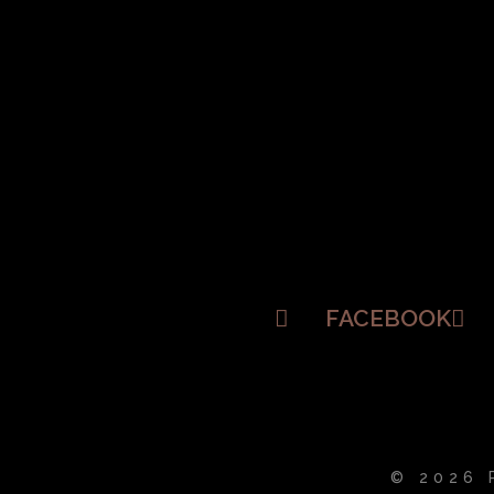
FACEBOOK
© 2026 