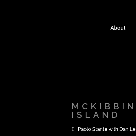
About
MCKIBBIN
ISLAND
Paolo Stante with Dan Le