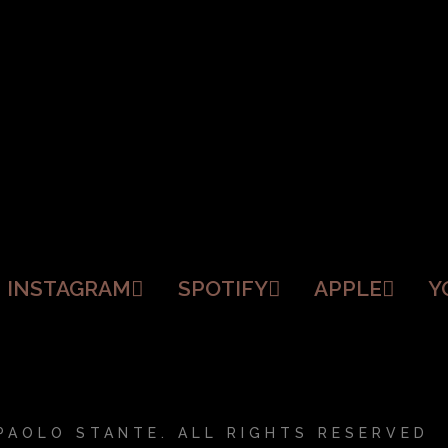
INSTAGRAM
SPOTIFY
APPLE
Y
PAOLO STANTE. ALL RIGHTS RESERVED