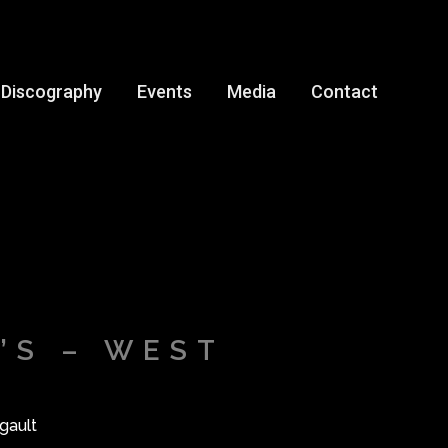
Discography
Events
Media
Contact
’S – WEST
gault