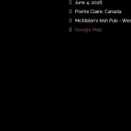
June 4, 2026
Pointe Claire, Canada
McKibbin's Irish Pub - Wes
Google Map