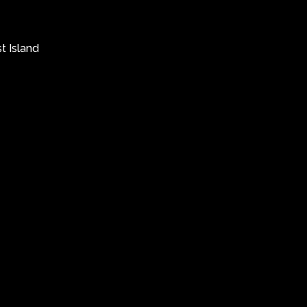
t Island