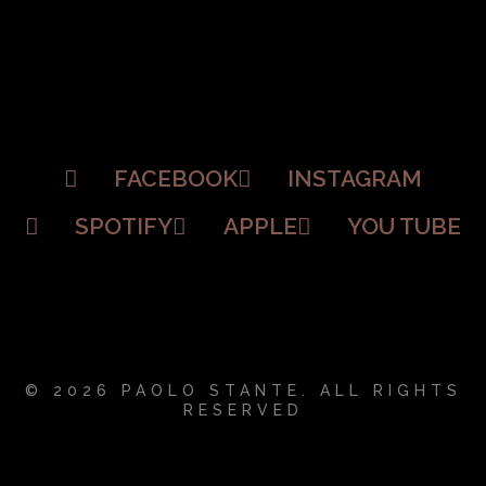
FACEBOOK
INSTAGRAM
SPOTIFY
APPLE
YOU TUBE
© 2026 PAOLO STANTE. ALL RIGHTS
RESERVED