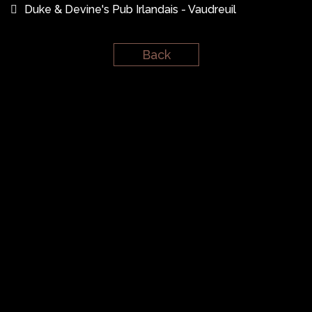
Duke & Devine's Pub Irlandais - Vaudreuil
Back