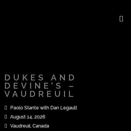
DUKES AND
DEVINE’S –
VAUDREUIL
Paolo Stante with Dan Legault
August 14, 2026
Vaudreuil, Canada