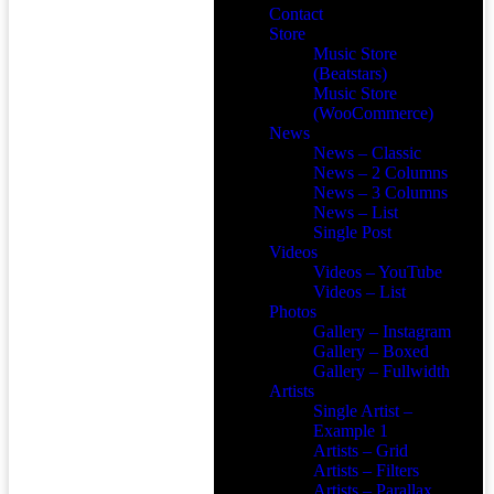
Contact
Store
Music Store
(Beatstars)
Music Store
(WooCommerce)
News
News – Classic
News – 2 Columns
News – 3 Columns
News – List
Single Post
Videos
Videos – YouTube
Videos – List
Photos
Gallery – Instagram
Gallery – Boxed
Gallery – Fullwidth
Artists
Single Artist –
Example 1
Artists – Grid
Artists – Filters
Artists – Parallax