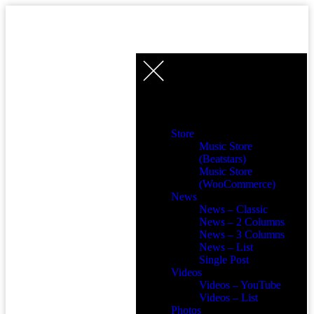
Store
Music Store
(Beatstars)
Music Store
(WooCommerce)
News
News – Classic
News – 2 Columns
News – 3 Columns
News – List
Single Post
Videos
Videos – YouTube
Videos – List
Photos