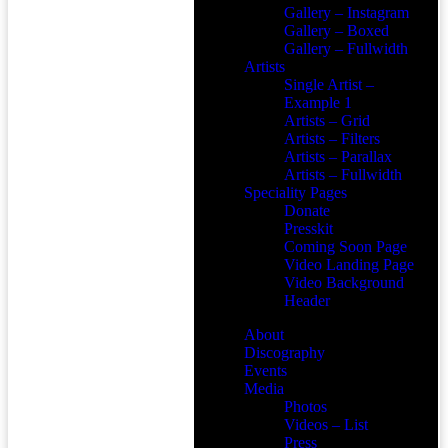
Gallery – Instagram
Gallery – Boxed
Gallery – Fullwidth
Artists
Single Artist –
Example 1
Artists – Grid
Artists – Filters
Artists – Parallax
Artists – Fullwidth
Speciality Pages
Donate
Presskit
Coming Soon Page
Video Landing Page
Video Background
Header
About
Discography
Events
Media
Photos
Videos – List
Press