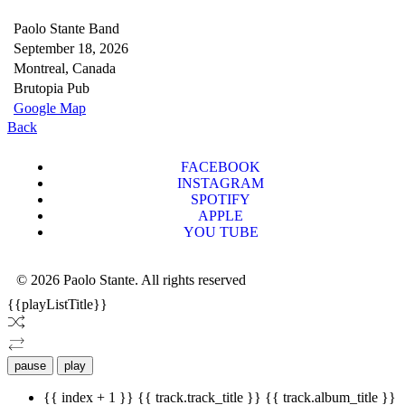
Paolo Stante Band
September 18, 2026
Montreal, Canada
Brutopia Pub
Google Map
Back
FACEBOOK
INSTAGRAM
SPOTIFY
APPLE
YOU TUBE
© 2026 Paolo Stante. All rights reserved
{{playListTitle}}
pause
play
{{ index + 1 }}
{{ track.track_title }}
{{ track.album_title }}