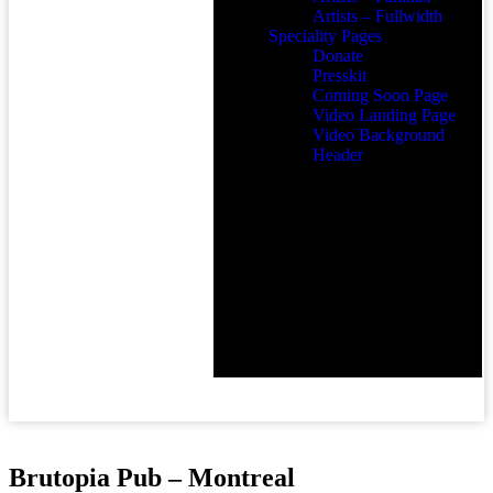
Artists – Fullwidth
Speciality Pages
Donate
Presskit
Coming Soon Page
Video Landing Page
Video Background
Header
Brutopia Pub – Montreal