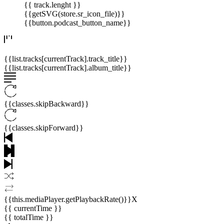
{{ track.lenght }}
{{getSVG(store.sr_icon_file)}}
{{button.podcast_button_name}}
{{list.tracks[currentTrack].track_title}}
{{list.tracks[currentTrack].album_title}}
{{classes.skipBackward}}
{{classes.skipForward}}
{{this.mediaPlayer.getPlaybackRate()}}X
{{ currentTime }}
{{ totalTime }}