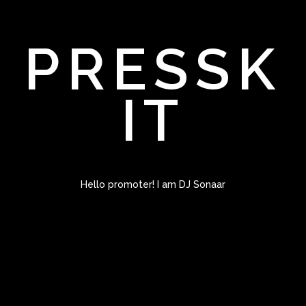
PRESSK
IT
Hello promoter! I am DJ Sonaar